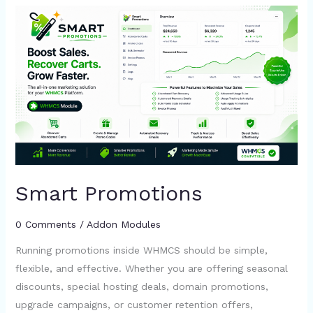
Smart
Promotions
Smart Promotions
0 Comments
/
Addon Modules
Running promotions inside WHMCS should be simple,
flexible, and effective. Whether you are offering seasonal
discounts, special hosting deals, domain promotions,
upgrade campaigns, or customer retention offers,