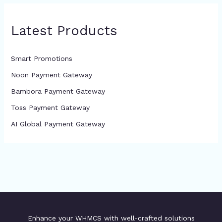
Latest Products
Smart Promotions
Noon Payment Gateway
Bambora Payment Gateway
Toss Payment Gateway
AI Global Payment Gateway
Enhance your WHMCS with well-crafted solutions