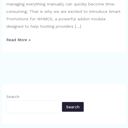
managing everything manually can quickly become time-
consuming. That is why we are excited to introduce Smart
Promotions for WHMCS, a powerful addon module
designed to help hosting providers […]
Read More »
Search
Search